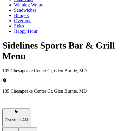
Winning Wraps
Sandwiches
Burgers
Overtime
Sides
Happy Hour
Sidelines Sports Bar & Grill
Menu
105 Chesapeake Center Ct, Glen Burnie, MD
105 Chesapeake Center Ct, Glen Burnie, MD
·
Opens 11 AM