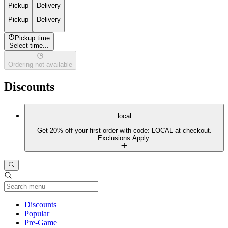
Pickup
Delivery
Pickup
Delivery
Pickup time
Select time...
Ordering not available
Discounts
local
Get 20% off your first order with code: LOCAL at checkout.
Exclusions Apply.
Current Category
Discounts
Popular
Pre-Game