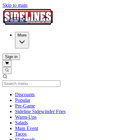
Skip to main
More
Sign in
Current Category
Discounts
Popular
Pre-Game
Sideline Sidewinder Fries
Warm-Ups
Salads
Main Event
Tacos
Flatbreads