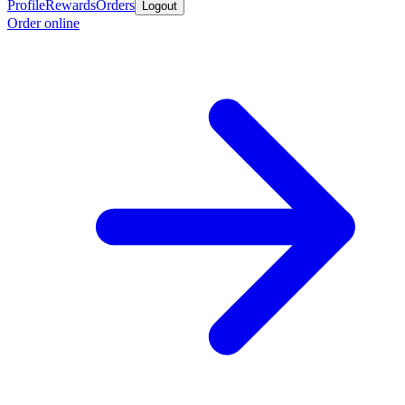
Profile
Rewards
Orders
Logout
Order online