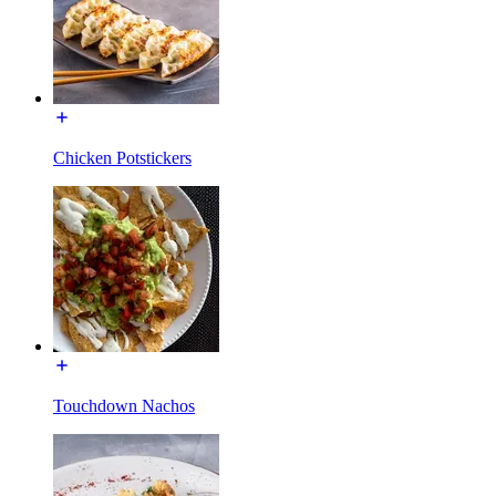
Chicken Potstickers
Touchdown Nachos