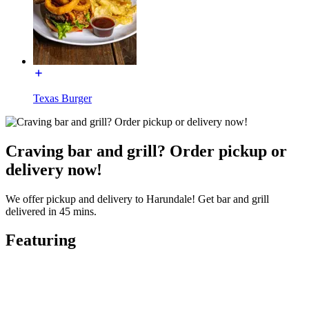
Texas Burger
Craving bar and grill? Order pickup or
delivery now!
We offer pickup and delivery to Harundale! Get bar and grill
delivered in 45 mins.
Featuring