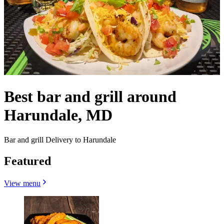
Best bar and grill around
Harundale, MD
Bar and grill Delivery to Harundale
Featured
View menu