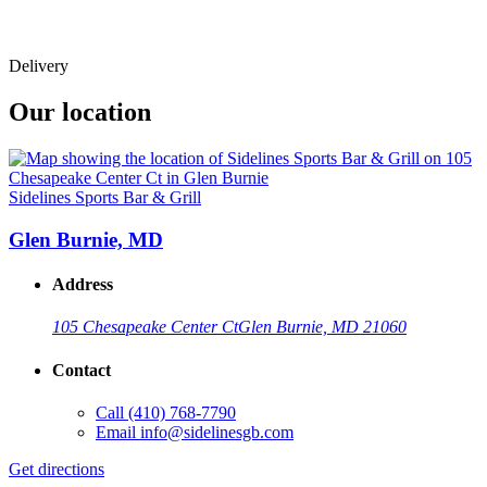
Delivery
Our location
Sidelines Sports Bar & Grill
Glen Burnie, MD
Address
105 Chesapeake Center Ct
Glen Burnie, MD 21060
Contact
Call
(410) 768-7790
Email
info@sidelinesgb.com
Get directions