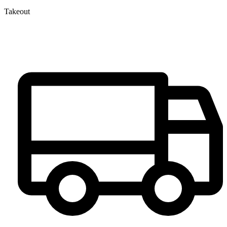
Takeout