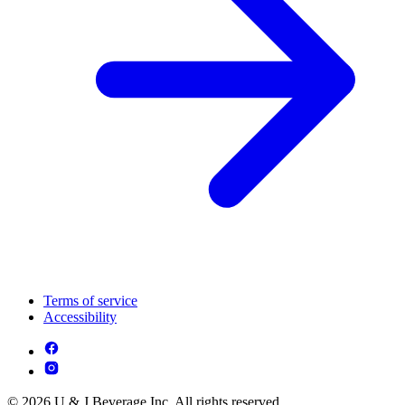
Terms of service
Accessibility
© 2026 U & J Beverage Inc. All rights reserved.