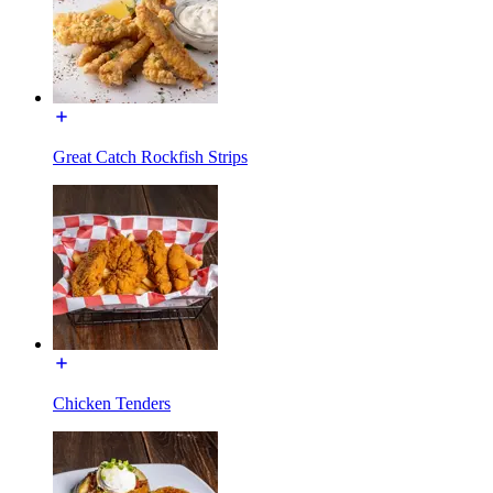
Great Catch Rockfish Strips
Chicken Tenders