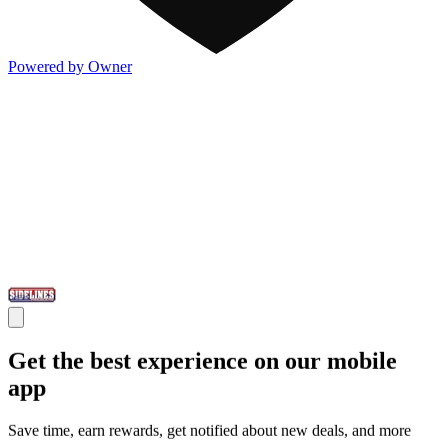
Powered by Owner
Get the best experience on our mobile
app
Save time, earn rewards, get notified about new deals, and more