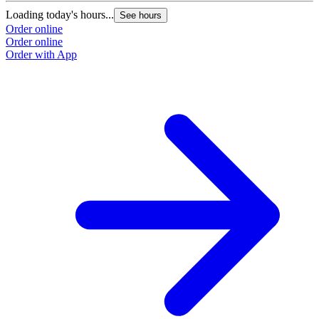
Loading today's hours...
See hours
Order online
Order online
Order with App