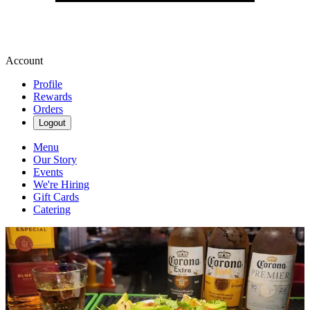
Account
Profile
Rewards
Orders
Logout
Menu
Our Story
Events
We're Hiring
Gift Cards
Catering