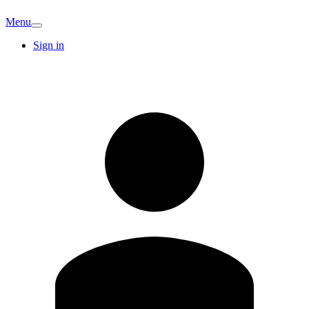
Menu
Sign in