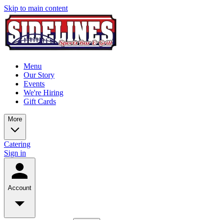
Skip to main content
Menu
Our Story
Events
We're Hiring
Gift Cards
More
Catering
Sign in
Account