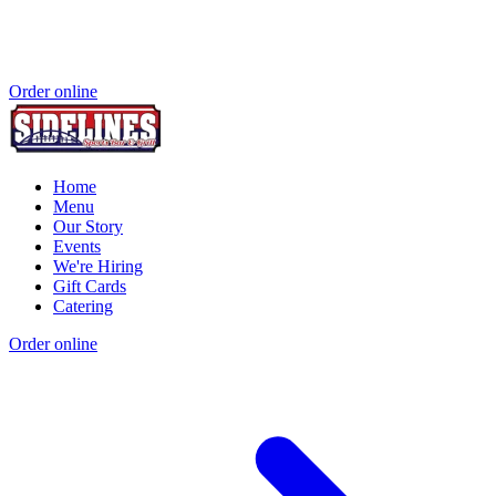
Order online
Home
Menu
Our Story
Events
We're Hiring
Gift Cards
Catering
Order online