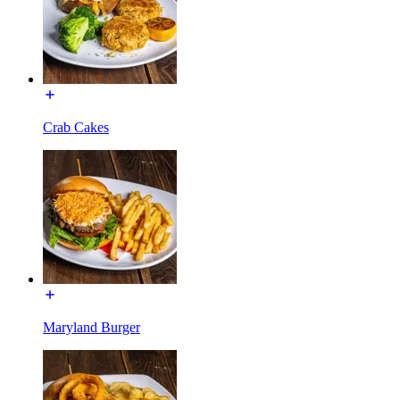
Crab Cakes
Maryland Burger