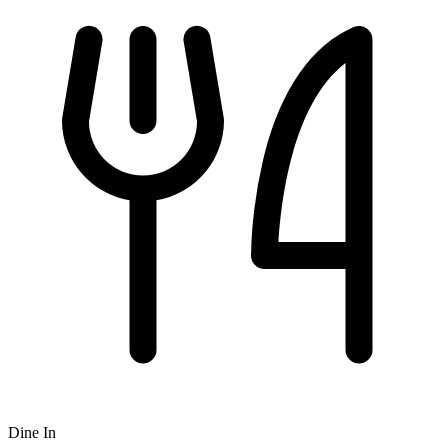
Dine In