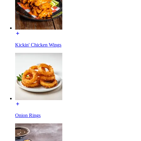
Kickin' Chicken Wings
Onion Rings