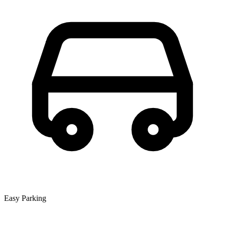
Easy Parking