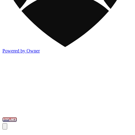
Powered by Owner