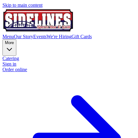
Skip to main content
Menu
Our Story
Events
We're Hiring
Gift Cards
More
Catering
Sign in
Order online