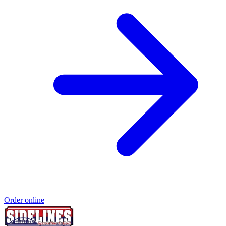
Order online