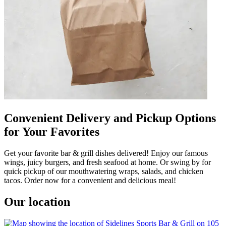
Convenient Delivery and Pickup Options
for Your Favorites
Get your favorite bar & grill dishes delivered! Enjoy our famous
wings, juicy burgers, and fresh seafood at home. Or swing by for
quick pickup of our mouthwatering wraps, salads, and chicken
tacos. Order now for a convenient and delicious meal!
Our location