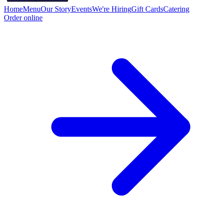
Home
Menu
Our Story
Events
We're Hiring
Gift Cards
Catering
Order online