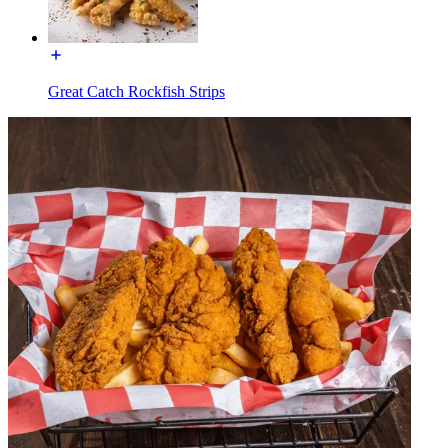
Great Catch Rockfish Strips