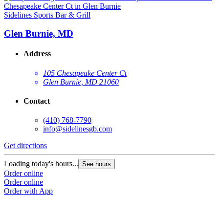
Sidelines Sports Bar & Grill
Glen Burnie, MD
Address
105 Chesapeake Center Ct
Glen Burnie, MD 21060
Contact
(410) 768-7790
info@sidelinesgb.com
Get directions
Loading today's hours...
See hours
Order online
Order online
Order with App