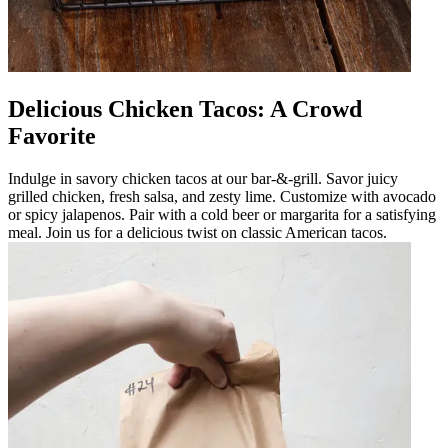
Delicious Chicken Tacos: A Crowd
Favorite
Indulge in savory chicken tacos at our bar-&-grill. Savor juicy
grilled chicken, fresh salsa, and zesty lime. Customize with avocado
or spicy jalapenos. Pair with a cold beer or margarita for a satisfying
meal. Join us for a delicious twist on classic American tacos.