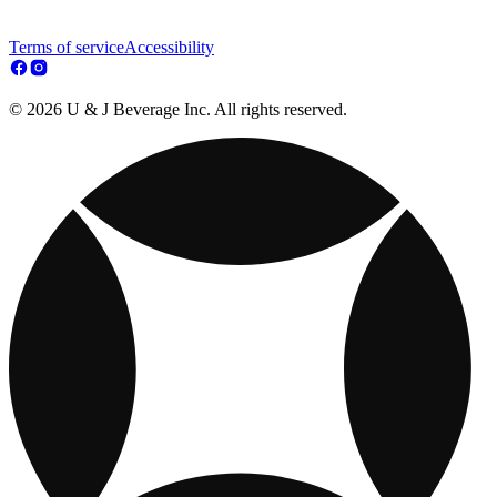
Terms of service
Accessibility
© 2026 U & J Beverage Inc. All rights reserved.