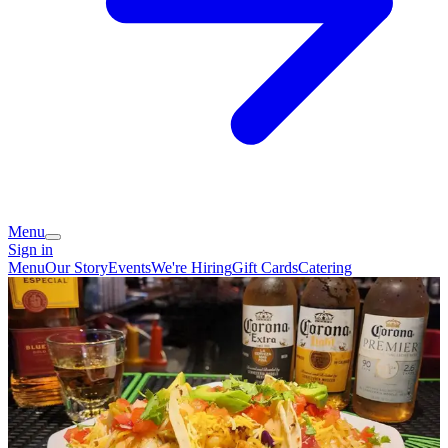
Menu
Sign in
Menu
Our Story
Events
We're Hiring
Gift Cards
Catering