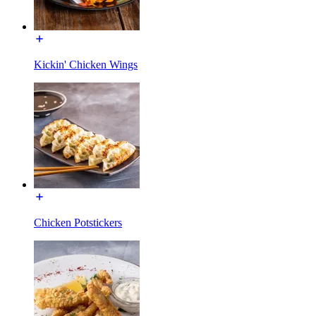
Kickin' Chicken Wings
Chicken Potstickers