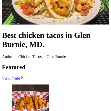
Best chicken tacos in Glen
Burnie, MD.
Authentic Chicken Tacos in Glen Burnie
Featured
View menu