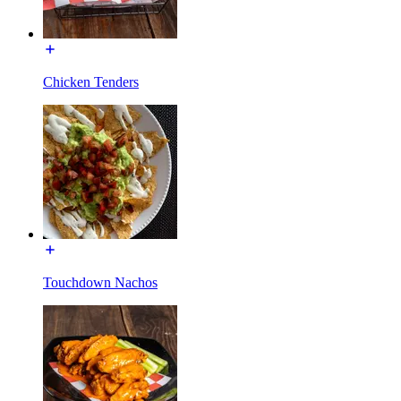
Chicken Tenders
Touchdown Nachos