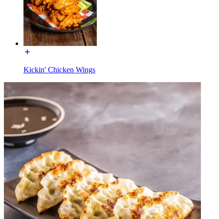
Kickin' Chicken Wings