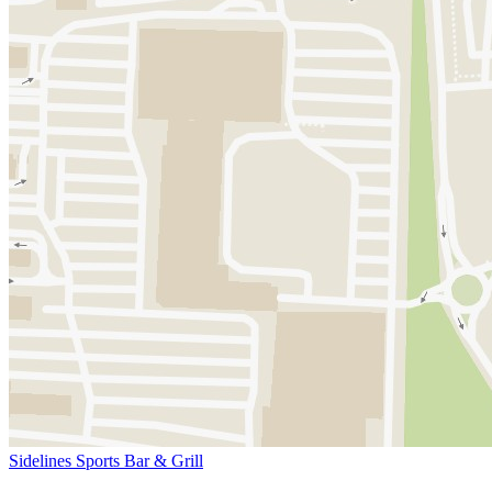
Sidelines Sports Bar & Grill