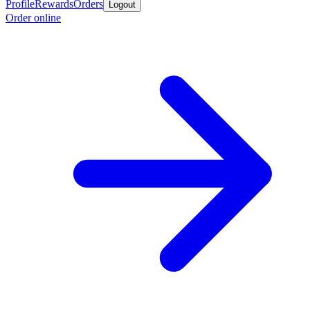
Profile
Rewards
Orders
Logout
Order online