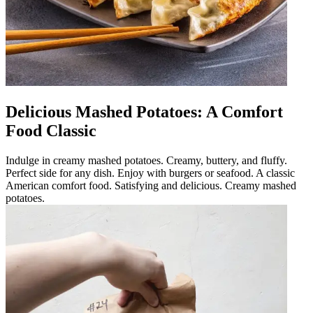
Delicious Mashed Potatoes: A Comfort
Food Classic
Indulge in creamy mashed potatoes. Creamy, buttery, and fluffy.
Perfect side for any dish. Enjoy with burgers or seafood. A classic
American comfort food. Satisfying and delicious. Creamy mashed
potatoes.