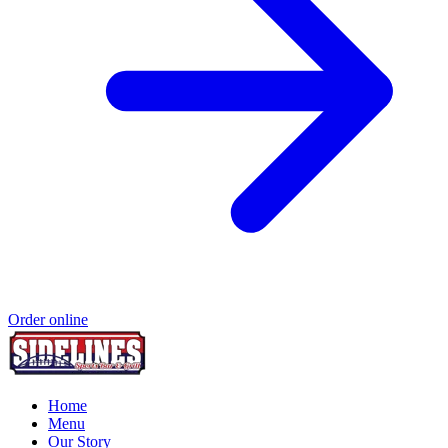
Order online
Home
Menu
Our Story