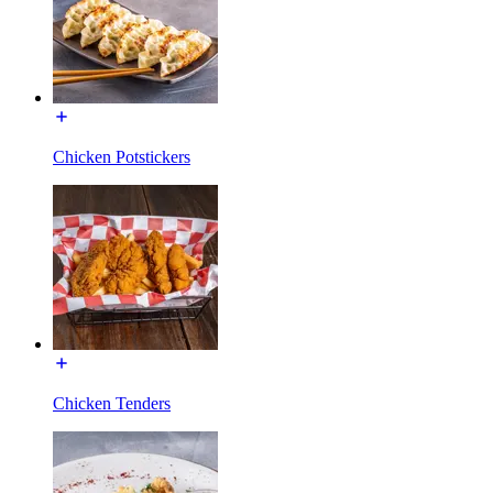
Chicken Potstickers
Chicken Tenders