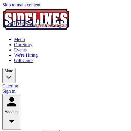
Skip to main content
Menu
Our Story
Events
We're Hiring
Gift Cards
More
Catering
Sign in
Account