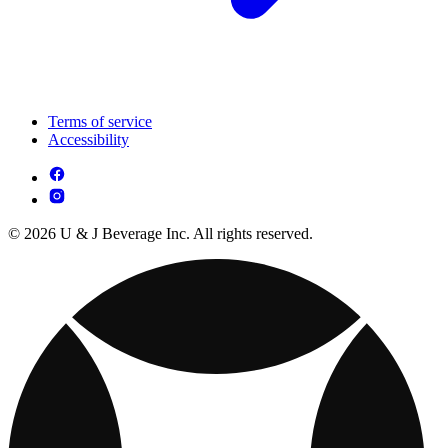
Terms of service
Accessibility
© 2026 U & J Beverage Inc. All rights reserved.