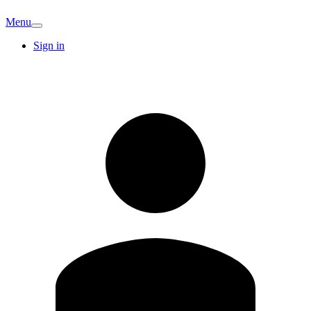
Menu
Sign in