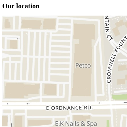
Our location