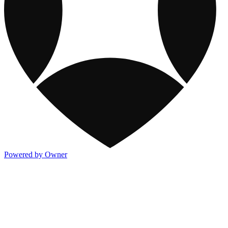
Powered by Owner