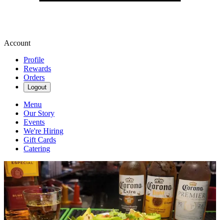
Account
Profile
Rewards
Orders
Logout
Menu
Our Story
Events
We're Hiring
Gift Cards
Catering