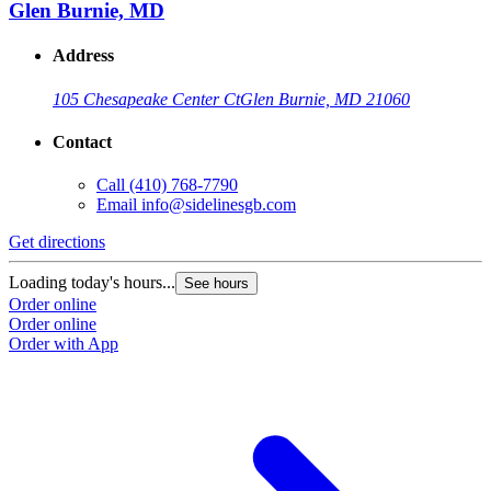
Glen Burnie, MD
Address
105 Chesapeake Center Ct
Glen Burnie, MD 21060
Contact
Call
(410) 768-7790
Email
info@sidelinesgb.com
Get directions
Loading today's hours...
See hours
Order online
Order online
Order with App