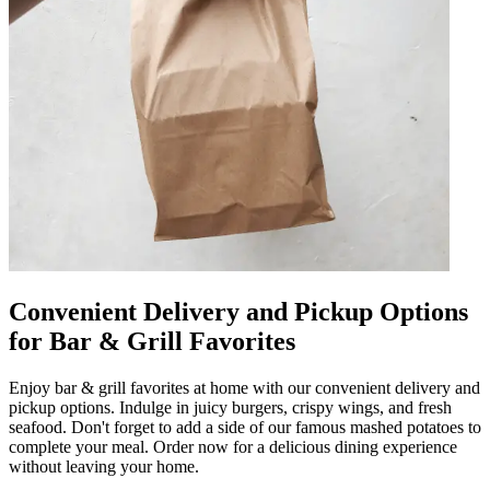
Convenient Delivery and Pickup Options
for Bar & Grill Favorites
Enjoy bar & grill favorites at home with our convenient delivery and
pickup options. Indulge in juicy burgers, crispy wings, and fresh
seafood. Don't forget to add a side of our famous mashed potatoes to
complete your meal. Order now for a delicious dining experience
without leaving your home.