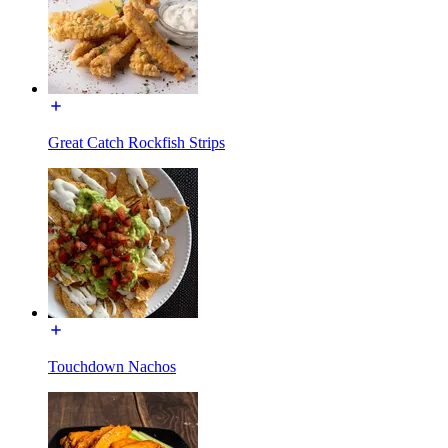
Great Catch Rockfish Strips
Touchdown Nachos