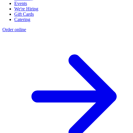
Events
We're Hiring
Gift Cards
Catering
Order online