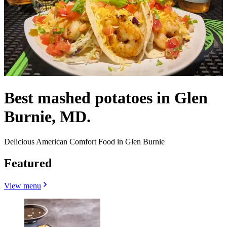
Best mashed potatoes in Glen
Burnie, MD.
Delicious American Comfort Food in Glen Burnie
Featured
View menu