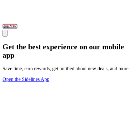
Get the best experience on our mobile
app
Save time, earn rewards, get notified about new deals, and more
Open the Sidelines App