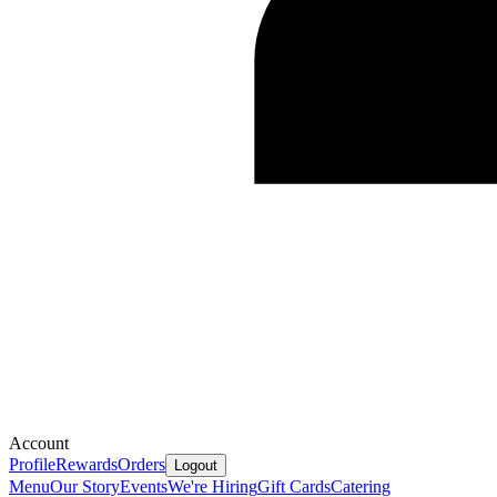
Account
Profile
Rewards
Orders
Logout
Menu
Our Story
Events
We're Hiring
Gift Cards
Catering