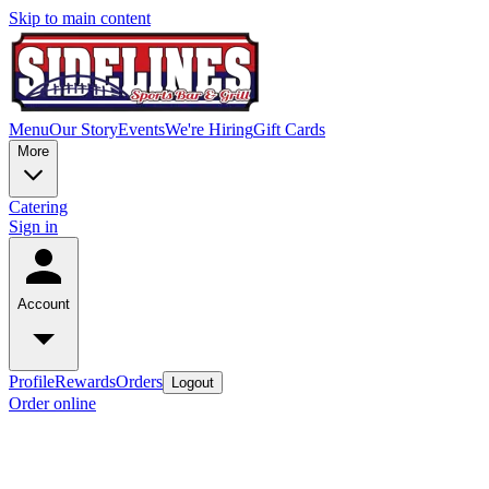
Skip to main content
Menu
Our Story
Events
We're Hiring
Gift Cards
More
Catering
Sign in
Account
Profile
Rewards
Orders
Logout
Order online